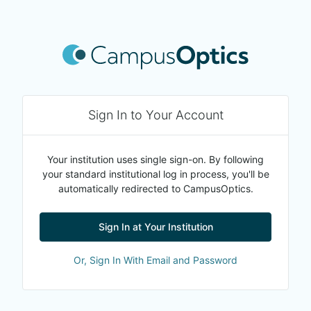
Sign In to Your Account
Your institution uses single sign-on. By following
your standard institutional log in process, you'll be
automatically redirected to CampusOptics.
Sign In at Your Institution
Or, Sign In With Email and Password