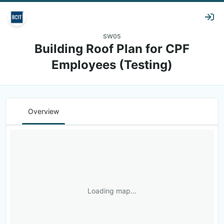
SW05
Building Roof Plan for CPF
Employees (Testing)
Overview
Loading map…