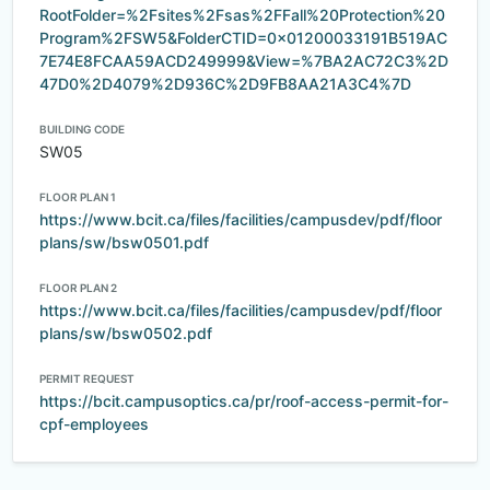
RootFolder=%2Fsites%2Fsas%2FFall%20Protection%20
Program%2FSW5&FolderCTID=0x01200033191B519AC
7E74E8FCAA59ACD249999&View=%7BA2AC72C3%2D
47D0%2D4079%2D936C%2D9FB8AA21A3C4%7D
BUILDING CODE
SW05
FLOOR PLAN 1
https://www.bcit.ca/files/facilities/campusdev/pdf/floor
plans/sw/bsw0501.pdf
FLOOR PLAN 2
https://www.bcit.ca/files/facilities/campusdev/pdf/floor
plans/sw/bsw0502.pdf
PERMIT REQUEST
https://bcit.campusoptics.ca/pr/roof-access-permit-for-
cpf-employees