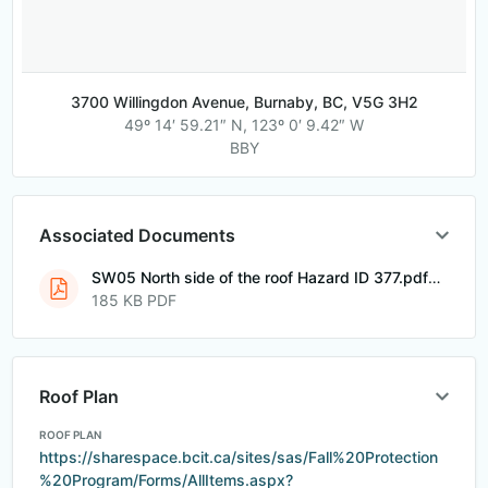
3700 Willingdon Avenue, Burnaby, BC, V5G 3H2
49º 14′ 59.21″ N, 123º 0′ 9.42″ W
BBY
Associated Documents
SW05 North side of the roof Hazard ID 377.pdf
185 KB PDF
Roof Plan
ROOF PLAN
https://sharespace.bcit.ca/sites/sas/Fall%20Protection
%20Program/Forms/AllItems.aspx?